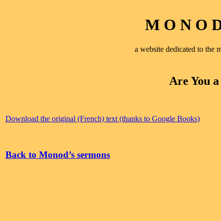
M O N O D 
a website dedicated to th
Are You a
Download the original (French) text (thanks to Google Books)
Back to Monod’s sermons