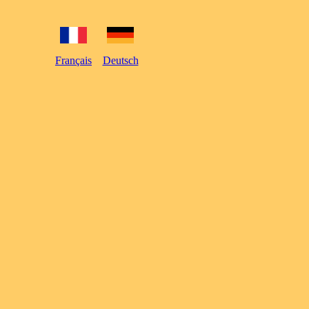
Français
Deutsch