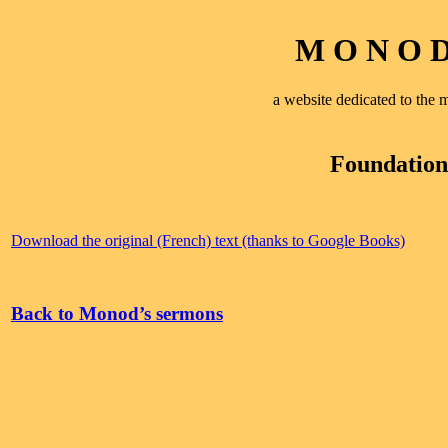
M O N O D 
a website dedicated to th
Foundations
Download the original (French) text (thanks to Google Books)
Back to Monod’s sermons