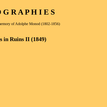
G R A P H I E S
e memory of Adolphe Monod (1802-1856)
 in Ruins II (1849)