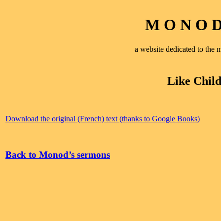
M O N O D 
a website dedicated to th
Like Chil
Download the original (French) text (thanks to Google Books)
Back to Monod’s sermons