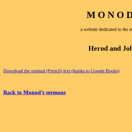
M O N O D 
a website dedicated to th
Herod and Joh
Download the original (French) text (thanks to Google Books)
Back to Monod’s sermons