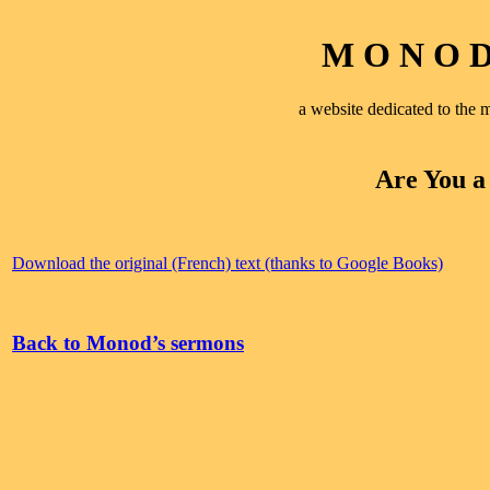
M O N O D 
a website dedicated to th
Are You a
Download the original (French) text (thanks to Google Books)
Back to Monod’s sermons