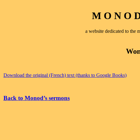
M O N O D 
a website dedicated to th
Wom
Download the original (French) text (thanks to Google Books)
Back to Monod’s sermons