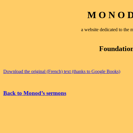
M O N O D 
a website dedicated to th
Foundation
Download the original (French) text (thanks to Google Books)
Back to Monod’s sermons