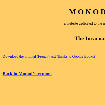
M O N O D 
a website dedicated to th
The Incarna
Download the original (French) text (thanks to Google Books)
Back to Monod’s sermons