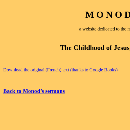
M O N O D 
a website dedicated to th
The Childhood of Jesus
Download the original (French) text (thanks to Google Books)
Back to Monod’s sermons