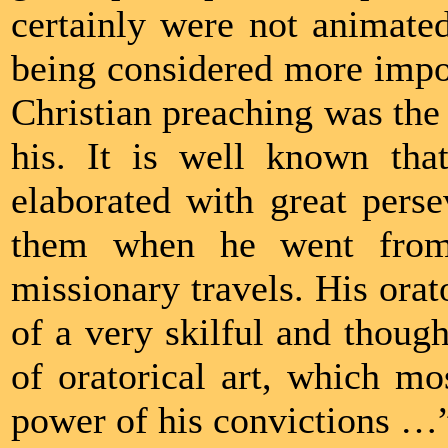
certainly were not animated
being considered more import
Christian preaching was the f
his. It is well known th
elaborated with great pers
them when he went from 
missionary travels. His orat
of a very skilful and though
of oratorical art, which mo
power of his convictions …