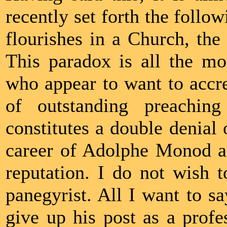
recently set forth the follo
flourishes in a Church, the 
This paradox is all the mo
who appear to want to accre
of outstanding preaching
constitutes a double denial o
career of Adolphe Monod as
reputation. I do not wish t
panegyrist. All I want to s
give up his post as a prof