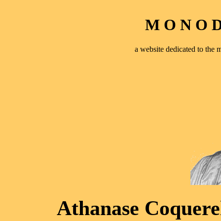
M O N O D 
a website dedicated to th
Athanase Coquerel