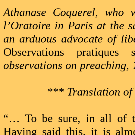
Athanase Coquerel, who 
l’Oratoire in Paris at the
an arduous advocate of libe
Observations pratiques 
observations on preaching, 
*** Translation of
“… To be sure, in all of t
Having said this, it is al