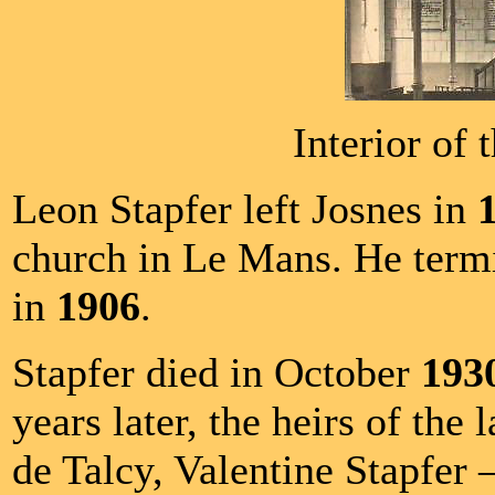
Interior of 
Leon Stapfer left Josnes in
church in Le Mans. He termin
in
1906
.
Stapfer died in October
193
years later, the heirs of the 
de Talcy, Valentine Stapfer 