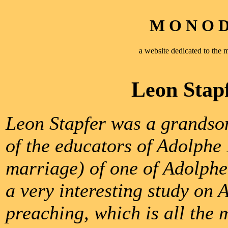
M O N O D 
a website dedicated to th
Leon Stap
Leon Stapfer was a grandson
of the educators of Adolph
marriage) of one of Adolphe’
a very interesting study on
preaching, which is all the 