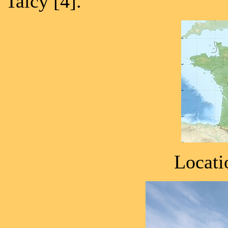
Talcy [4].
Locati