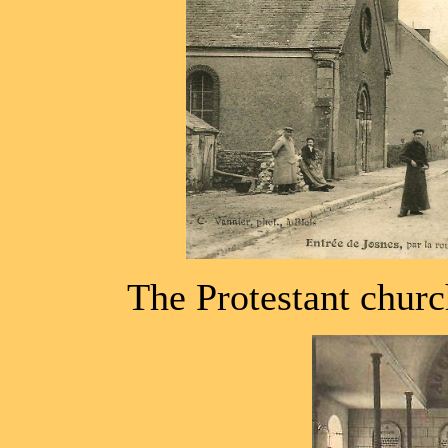
The Protestant churc