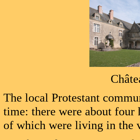
Châte
The local Protestant communi
time: there were about four
of which were living in the vi