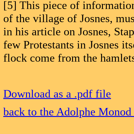
[5] This piece of informatio
of the village of Josnes, mu
in his article on Josnes, Sta
few Protestants in Josnes i
flock come from the hamlet
Download as a .pdf file
back to the Adolphe Monod