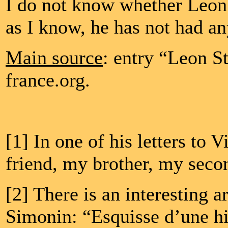
I do not know whether Leon 
as I know, he has not had an
Main source
: entry “Leon S
france.org.
[1] In one of his letters to
friend, my brother, my secon
[2] There is an interesting 
Simonin: “Esquisse d’une his