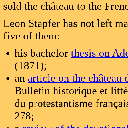
sold the château to the Frenc
Leon Stapfer has not left ma
five of them:
his bachelor
thesis on A
(1871);
an
article on the château 
Bulletin historique et litt
du protestantisme françai
278;