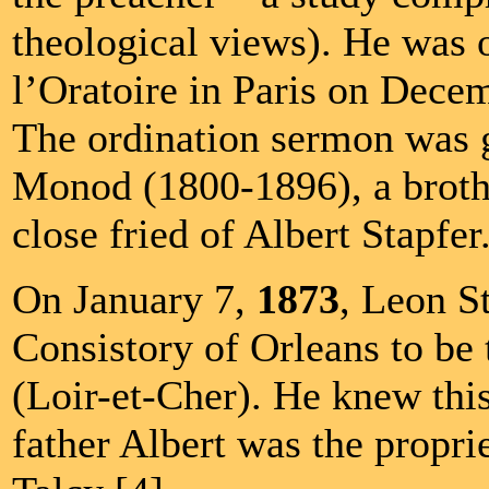
theological views). He was 
l’Oratoire in Paris on Decem
The ordination sermon was 
Monod (1800-1896), a brot
close fried of Albert Stapfer
On January 7,
1873
, Leon S
Consistory of Orleans to be 
(Loir-et-Cher). He knew this
father Albert was the propri