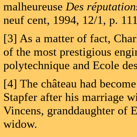
malheureuse
Des réputations
neuf cent, 1994, 12/1, p. 11
[3] As a matter of fact, Cha
of the most prestigious engi
polytechnique and Ecole des
[4] The château had become 
Stapfer after his marriage w
Vincens, granddaughter of E
widow.