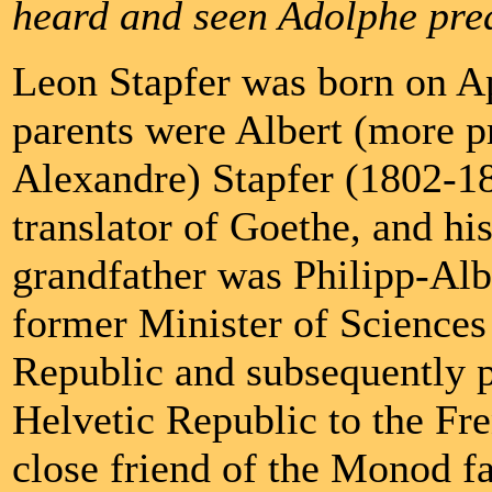
heard and seen Adolphe pre
Leon Stapfer was born on A
parents were Albert (more pr
Alexandre) Stapfer (1802-189
translator of Goethe, and hi
grandfather was Philipp-Alb
former Minister of Sciences 
Republic and subsequently p
Helvetic Republic to the Fre
close friend of the Monod f