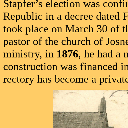
Stapfer’s election was conf
Republic in a decree dated F
took place on March 30 of t
pastor of the church of Jos
ministry, in
1876
, he had a 
construction was financed in
rectory has become a privat