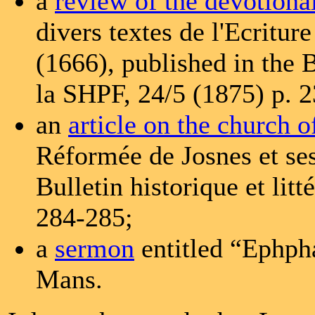
a
review of the devotiona
divers textes de l'Ecritu
(1666), published in the Bu
la SHPF, 24/5 (1875) p. 
an
article on the church o
Réformée de Josnes et ses
Bulletin historique et lit
284-285;
a
sermon
entitled “Ephph
Mans.