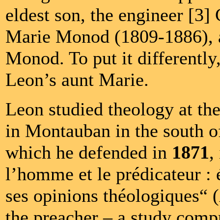
eldest son, the engineer [3]
Marie Monod (1809-1886), a
Monod. To put it differently
Leon’s aunt Marie.
Leon studied theology at the
in Montauban in the south of
which he defended in
1871
,
l’homme et le prédicateur : 
ses opinions théologiques“
the preacher – a study comp