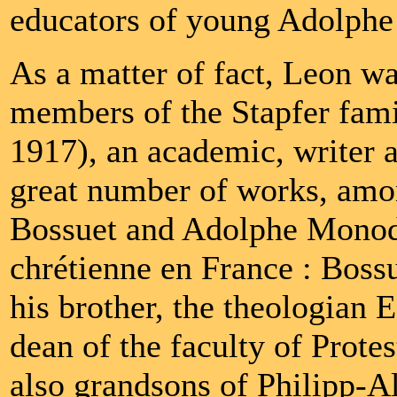
educators of young Adolphe 
As a matter of fact, Leon w
members of the Stapfer famil
1917), an academic, writer an
great number of works, amo
Bossuet and Adolphe Monod 
chrétienne en France : Bos
his brother, the theologian
dean of the faculty of Protes
also grandsons of Philipp-Al