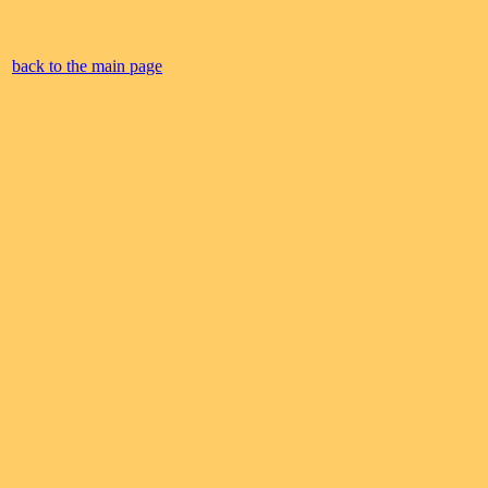
back to the main page