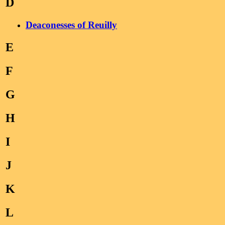
D
Deaconesses of Reuilly
E
F
G
H
I
J
K
L