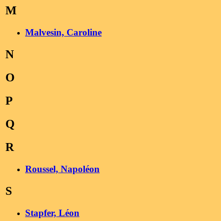
M
Malvesin, Caroline
N
O
P
Q
R
Roussel, Napoléon
S
Stapfer, Léon