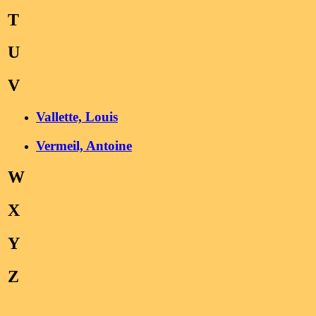
T
U
V
Vallette, Louis
Vermeil, Antoine
W
X
Y
Z