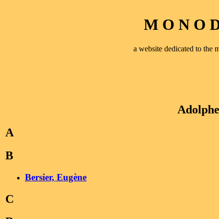
M O N O D 
a website dedicated to th
Adolph
A
B
Bersier, Eugène
C