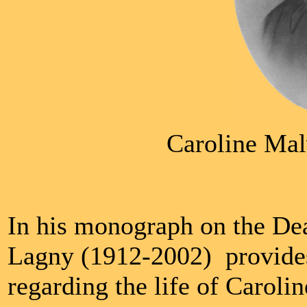
Caroline Mal
In his monograph on the Dea
Lagny (1912-2002) provides
regarding the life of Caroli