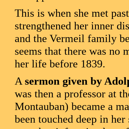
This is when she met pas
strengthened her inner di
and the Vermeil family b
seems that there was no m
her life before 1839.
A
sermon given by Ado
was then a professor at th
Montauban) became a maj
been touched deep in her s