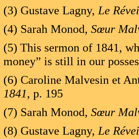
(3) Gustave Lagny,
Le Révei
(4) Sarah Monod,
Sœur Mal
(5) This sermon of 1841, whi
money” is still in our posses
(6) Caroline Malvesin et An
1841
, p. 195
(7) Sarah Monod,
Sœur Mal
(8) Gustave Lagny,
Le Révei