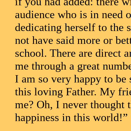
if you had added: there wi
audience who is in need o
dedicating herself to the 
not have said more or bet
school. There are direct 
me through a great numbe
I am so very happy to be 
this loving Father. My fr
me? Oh, I never thought t
happiness in this world!” 