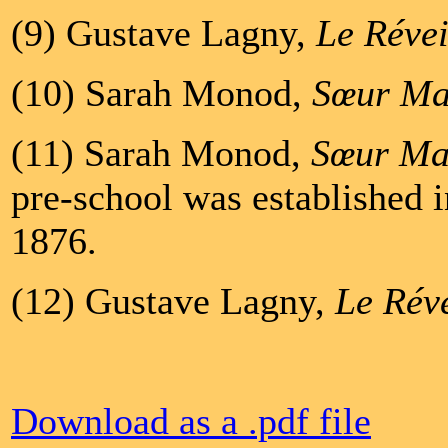
(9) Gustave Lagny,
Le Révei
(10) Sarah Monod,
Sœur Ma
(11) Sarah Monod,
Sœur Ma
pre-school was established 
1876.
(12) Gustave Lagny,
Le Réve
Download as a .pdf file