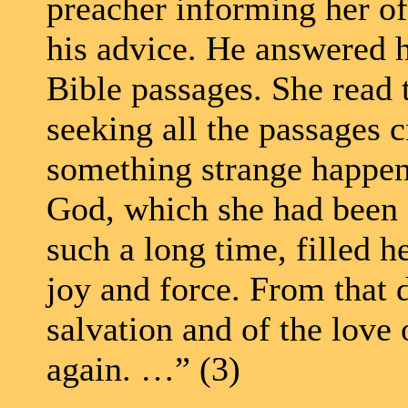
preacher informing her of 
his advice. He answered h
Bible passages. She read t
seeking all the passages c
something strange happene
God, which she had been 
such a long time, filled h
joy and force. From that 
salvation and of the love
again. …” (3)