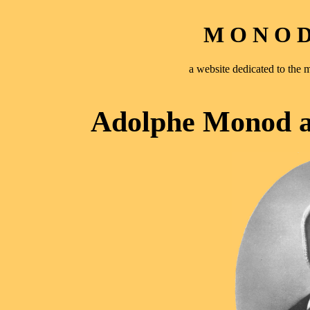
M O N O D 
a website dedicated to th
Adolphe Monod a