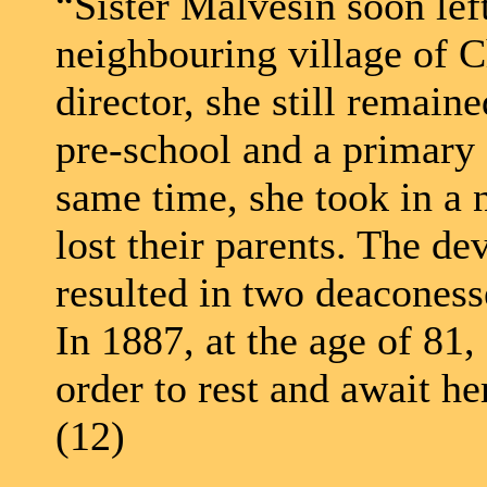
“Sister Malvesin soon lef
neighbouring village of C
director, she still remain
pre-school and a primary 
same time, she took in a
lost their parents. The de
resulted in two deaconess
In 1887, at the age of 81,
order to rest and await he
(12)