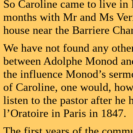
So Caroline came to live in P
months with Mr and Ms Verme
house near the Barriere Char
We have not found any other 
between Adolphe Monod and 
the influence Monod’s sermon
of Caroline, one would, how
listen to the pastor after he
l’Oratoire in Paris in 1847.
The first years of the comm