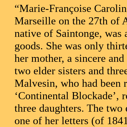
“Marie-Françoise Carolin
Marseille on the 27th of 
native of Saintonge, was 
goods. She was only thirt
her mother, a sincere and
two elder sisters and thr
Malvesin, who had been r
‘Continental Blockade’, r
three daughters. The two 
one of her letters (of 184