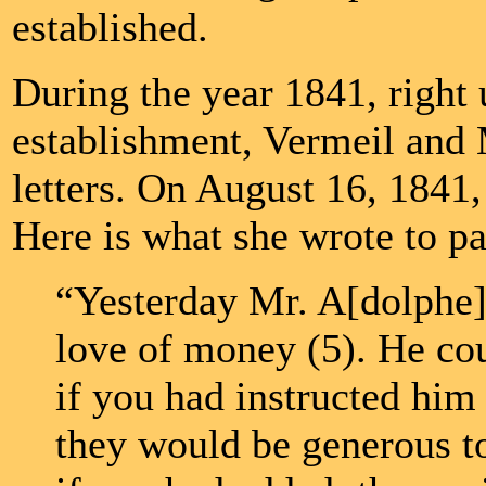
established.
During the year 1841, right 
establishment, Vermeil and
letters. On August 16, 1841
Here is what she wrote to pa
“Yesterday Mr. A[dolphe]
love of money (5). He cou
if you had instructed him 
they would be generous t