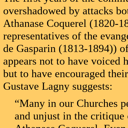
overshadowed by attacks bot
Athanase Coquerel (1820-1
representatives of the evang
de Gasparin (1813-1894)) o
appears not to have voiced h
but to have encouraged their 
Gustave Lagny suggests:
“Many in our Churches p
and unjust in the critiqu