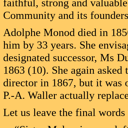
faithful, strong and valuabl
Community and its founders
Adolphe Monod died in 1856
him by 33 years. She envisa
designated successor, Ms D
1863 (10). She again asked t
director in 1867, but it was 
P.-A. Waller actually replace
Let us leave the final word