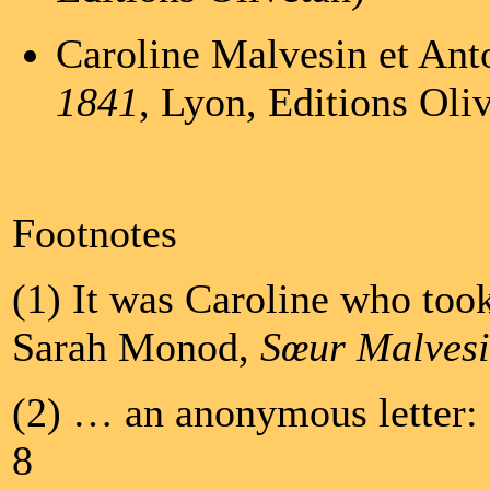
Caroline Malvesin et Ant
1841
, Lyon, Editions Oli
Footnotes
(1) It was Caroline who took
Sarah Monod,
Sœur Malves
(2) … an anonymous letter
8