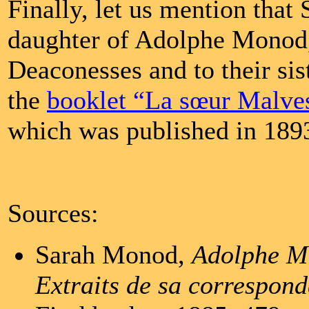
Finally, let us mention tha
daughter of Adolphe Monod,
Deaconesses and to their sis
the
booklet “La sœur Malves
which was published in 189
Sources:
Sarah Monod,
Adolphe Mo
Extraits de sa correspon