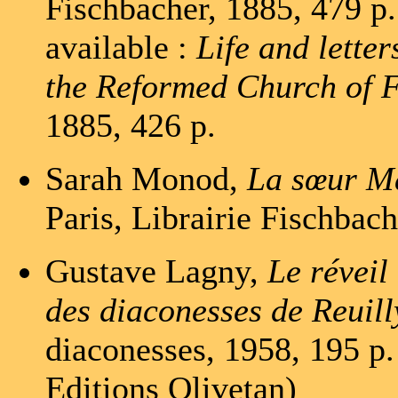
Fischbacher, 1885, 479 p. 
available :
Life and lette
the Reformed Church of 
1885, 426 p.
Sarah Monod,
La sœur Ma
Paris, Librairie Fischbach
Gustave Lagny,
Le réveil
des diaconesses de Reuill
diaconesses, 1958, 195 p.
Editions Olivetan)