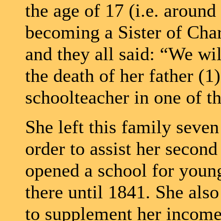
the age of 17 (i.e. aroun
becoming a Sister of Chari
and they all said: “We wi
the death of her father (1)
schoolteacher in one of th
She left this family seven
order to assist her secon
opened a school for young
there until 1841. She also
to supplement her incom