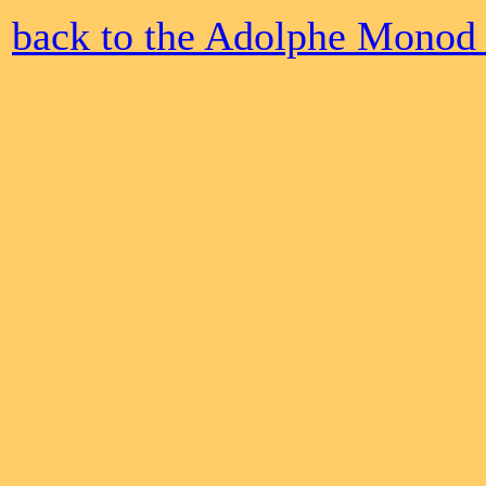
back to the Adolphe Monod