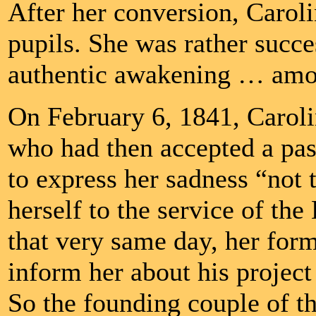
After her conversion, Carol
pupils. She was rather succ
authentic awakening … amon
On February 6, 1841, Caroli
who had then accepted a past
to express her sadness “not 
herself to the service of the
that very same day, her forme
inform her about his projec
So the founding couple of t