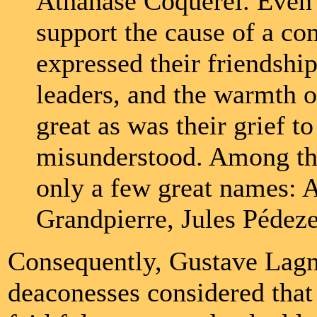
Athanase Coquerel. Even 
support the cause of a c
expressed their friendshi
leaders, and the warmth o
great as was their grief 
misunderstood. Among tho
only a few great names:
Grandpierre, Jules Pédez
Consequently, Gustave Lagny
deaconesses considered that