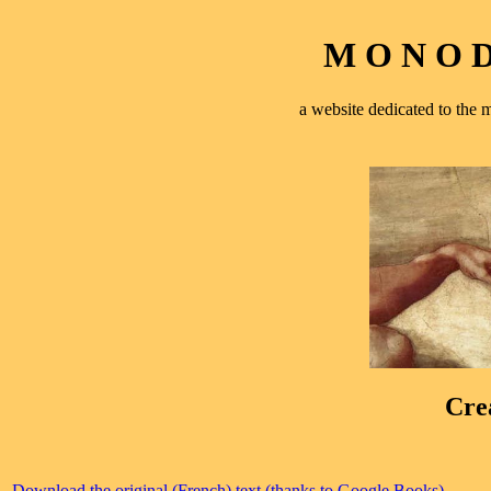
M O N O D 
a website dedicated to th
Cre
Download the original (French) text (thanks to Google Books)