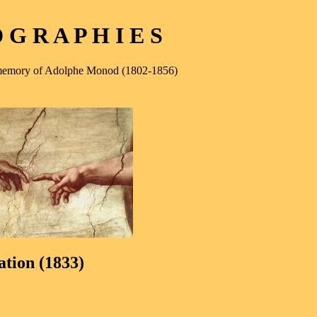
G R A P H I E S
e memory of Adolphe Monod (1802-1856)
ation (1833)