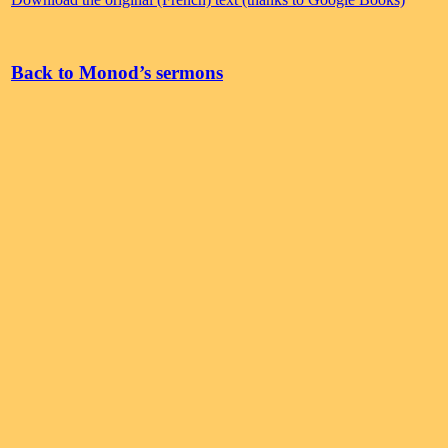
Back to Monod’s sermons