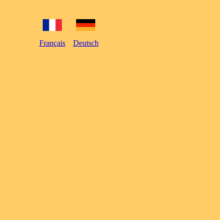
Français
Deutsch